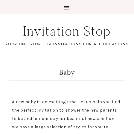
Invitation Stop
YOUR ONE STOP FOR INVITATIONS FOR ALL OCCASIONS
Baby
A new baby is an exciting time. Let us help you find
the perfect invitation to shower the new parents
to be and announce your beautiful new addition.
We have a large selection of styles for you to