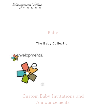
Baby
The Baby Collection
Custom Baby Invitations and
Announcements