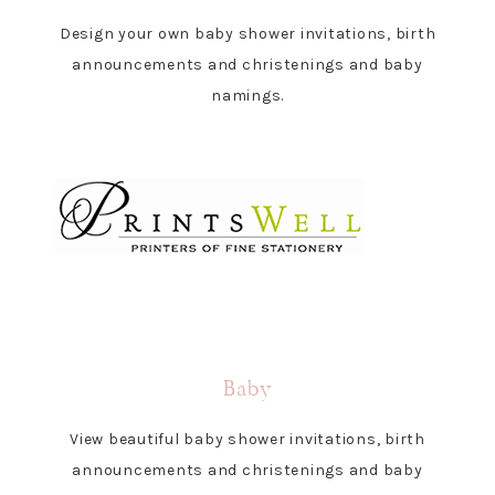
Design your own baby shower invitations, birth
announcements and christenings and baby
namings.
Baby
View beautiful baby shower invitations, birth
announcements and christenings and baby