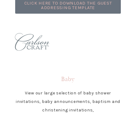
CLICK HERE TO DOWNLOAD THE GUEST
ADDRESSING TEMPLATE
Baby
View our large selection of baby shower
invitations, baby announcements, baptism and
christening invitations,