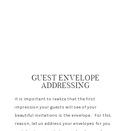
GUEST ENVELOPE
ADDRESSING
It is important to realize that the first
impression your guests will see of your
beautiful invitations is the envelope. For this
reason, let us address your envelopes for you