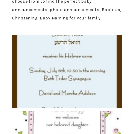
choose from to find the perfect baby
announcements, photo announcements, Baptism,
Christening, Baby Naming for your family.