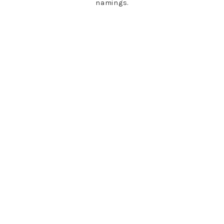
namings.