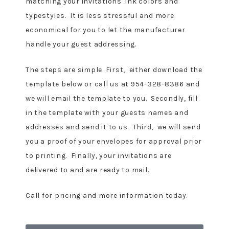
matching your invitations ink colors and
typestyles. It is less stressful and more
economical for you to let the manufacturer
handle your guest addressing.
The steps are simple. First, either download the
template below or call us at 954-328-8386 and
we will email the template to you. Secondly, fill
in the template with your guests names and
addresses and send it to us. Third, we will send
you a proof of your envelopes for approval prior
to printing. Finally, your invitations are
delivered to and are ready to mail.
Call for pricing and more information today.