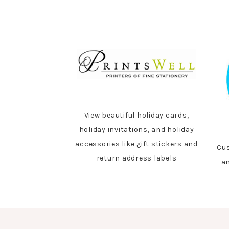
View beautiful holiday cards,
holiday invitations, and holiday
accessories like gift stickers and
Cus
return address labels
an