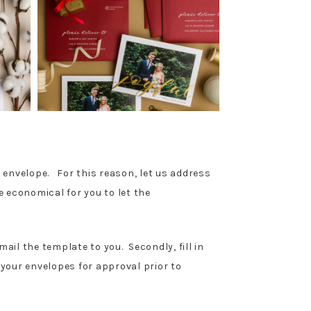
he envelope. For this reason, let us address
e economical for you to let the
ail the template to you. Secondly, fill in
 your envelopes for approval prior to