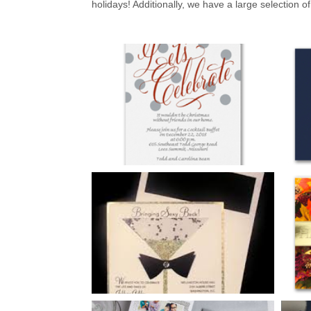
holidays! Additionally, we have a large selection of