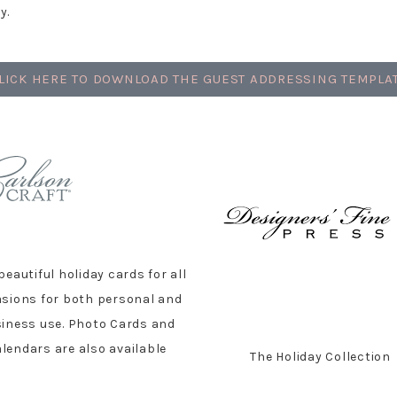
y.
LICK HERE TO DOWNLOAD THE GUEST ADDRESSING TEMPLA
beautiful holiday cards for all
sions for both personal and
iness use. Photo Cards and
lendars are also available
The Holiday Collection