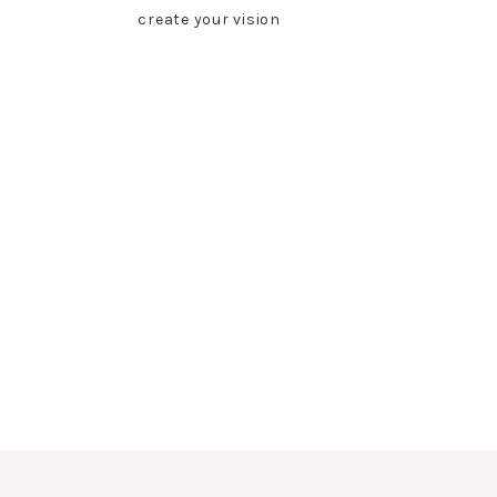
create your vision