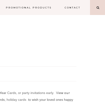
PROMOTIONAL PRODUCTS
CONTACT
 Year
Cards, or party invitations early.
V
iew our
ards,
holiday cards
to wish your loved ones happy