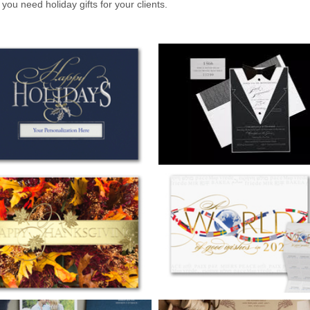
 you need holiday gifts for your clients.