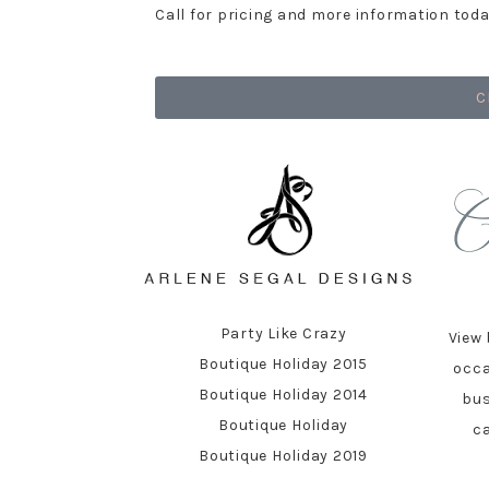
Call for pricing and more information toda
C
Party Like Crazy
View 
Boutique Holiday 2015
occa
Boutique Holiday 2014
bus
Boutique Holiday
ca
Boutique Holiday 2019