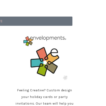
TE
Feeling Creative? Custom design
your holiday cards or party
invitations. Our team will help you