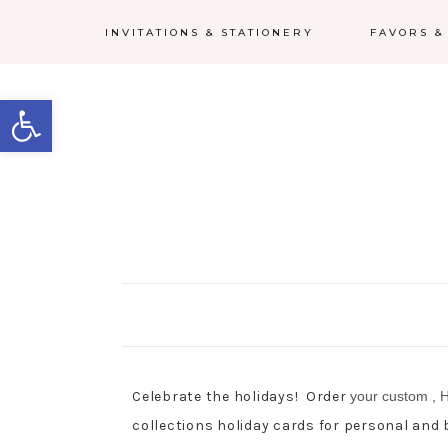
INVITATIONS & STATIONERY
FAVORS &
Open toolbar
Celebrate the holidays! Order
your custom
, 
collections holiday cards for personal and