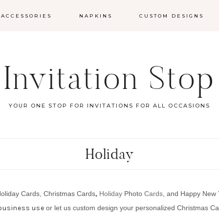
 ACCESSORIES
NAPKINS
CUSTOM DESIGNS
Invitation Stop
YOUR ONE STOP FOR INVITATIONS FOR ALL OCCASIONS
Holiday
Holiday Cards, Christmas Card
s
,
Holiday
Photo
Cards
, and Happy New
 business use
or let us custom design your
personalized Christmas C