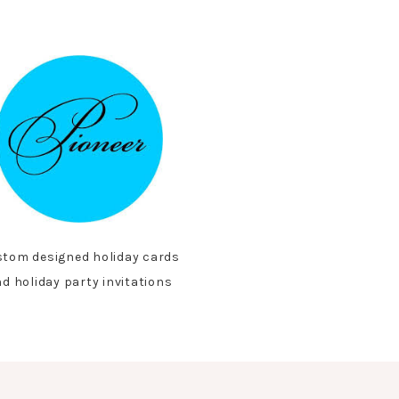
tom designed holiday cards
d holiday party invitations