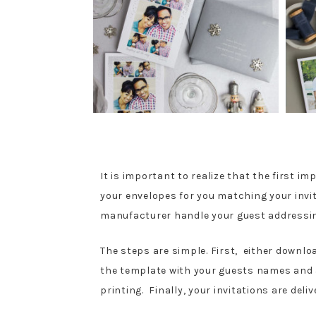
It is important to realize that the first i
your envelopes for you matching your invit
manufacturer handle your guest address
The steps are simple. First, either downlo
the template with your guests names and ad
printing. Finally, your invitations are deli