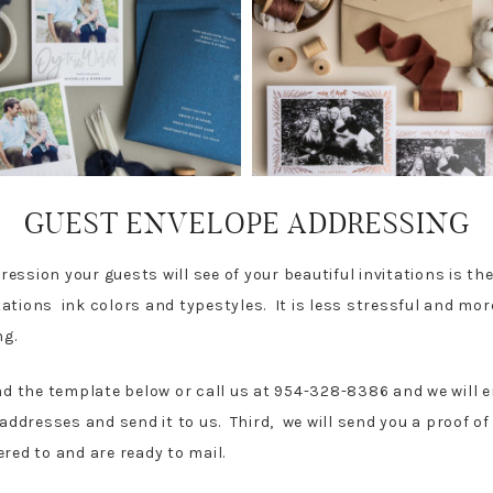
GUEST ENVELOPE ADDRESSING
mpression your guests will see of your beautiful invitations is t
ations ink colors and typestyles. It is less stressful and mor
ing.
ad the template below or call us at 954-328-8386 and we will em
dresses and send it to us. Third, we will send you a proof of
vered to and are ready to mail.